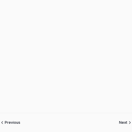
Previous
Next