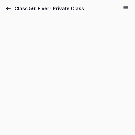
Class 56: Fiverr Private Class