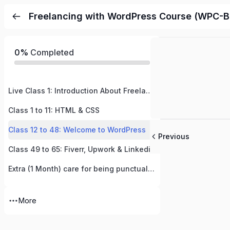
Freelancing with WordPress Course (WPC-B
0%
Completed
Live Class 1: Introduction About Freelancing & WordPress– Let’s Start This Amazing Journey!
Class 1 to 11: HTML & CSS
Class 12 to 48: Welcome to WordPress
Previous
Class 49 to 65: Fiverr, Upwork & Linkedin
Extra (1 Month) care for being punctual and hardworking (ECPH)
More