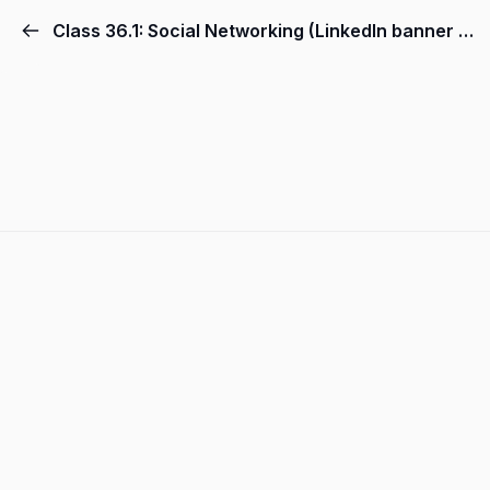
Class 36.1: Social Networking (LinkedIn banner by canva)