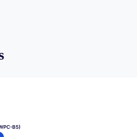
s
(WPC-B5)