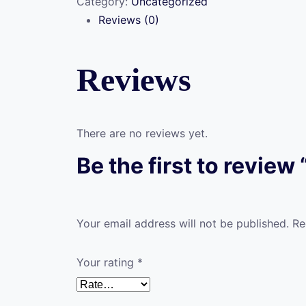
Category:
Uncategorized
Hunting
Reviews (0)
(ACH-
B4)
quantity
Reviews
There are no reviews yet.
Be the first to revie
Your email address will not be published.
Re
Your rating
*