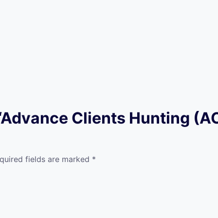
w “Advance Clients Hunting (
quired fields are marked
*