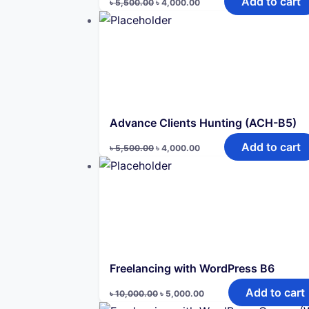
Add to cart
৳
5,500.00
৳
4,000.00
price
price
was:
is:
৳ 5,500.00.
৳ 4,000.00.
Advance Clients Hunting (ACH-B5)
Original
Current
Add to cart
৳
5,500.00
৳
4,000.00
price
price
was:
is:
৳ 5,500.00.
৳ 4,000.00.
Freelancing with WordPress B6
Original
Current
Add to cart
৳
10,000.00
৳
5,000.00
price
price
was:
is: