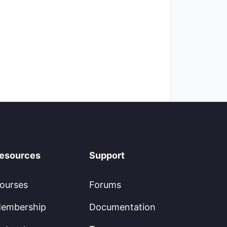
esources
Support
ourses
Forums
embership
Documentation