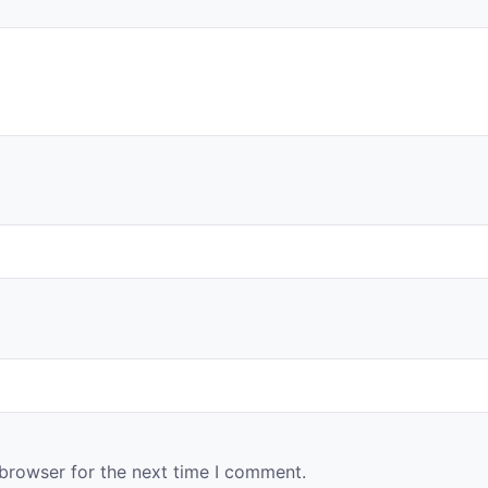
 browser for the next time I comment.