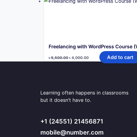
৳ 10,000.00.
৳ 5,000.00.
Freelancing with WordPress Course 
Original
Current
Add to cart
৳
5,500.00
৳
4,000.00
price
price
was:
is:
৳ 5,500.00.
৳ 4,000.00.
Learning often happens in classrooms
but it doesn’t have to.
+1 (24551) 21456871
mobile@number.com