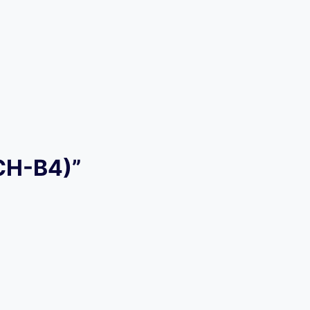
ACH-B4)”