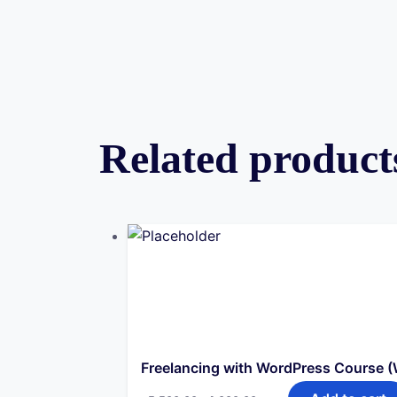
Related product
Freelancing with WordPress Course 
Original
Current