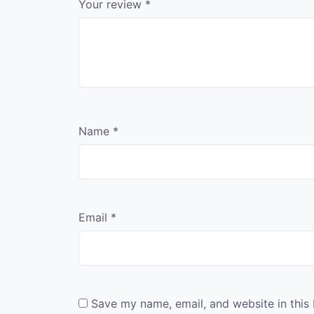
Your review
*
Name
*
Email
*
Save my name, email, and website in this