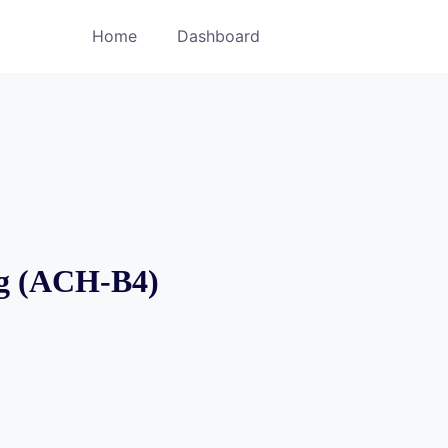
Home
Dashboard
ng (ACH-B4)