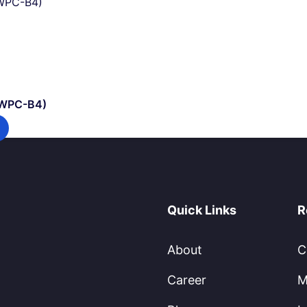
(WPC-B4)
Quick Links
R
About
C
Career
M