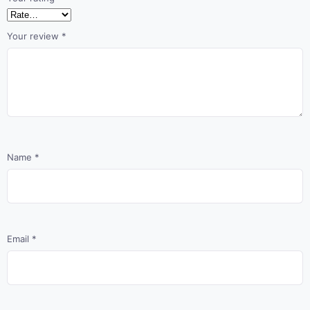
Your review
*
Name
*
Email
*