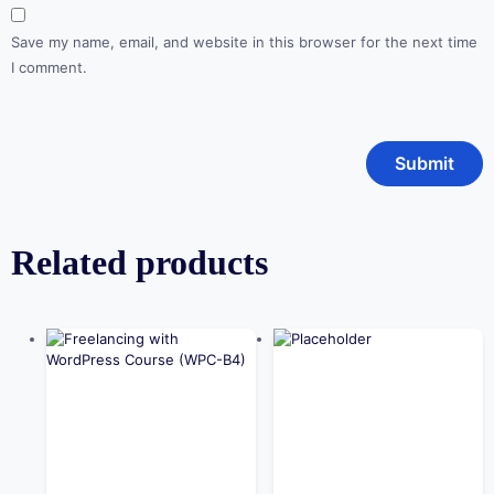
Save my name, email, and website in this browser for the next time
I comment.
Related products