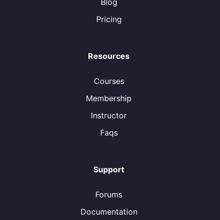
Blog
Pricing
Resources
Courses
Membership
Instructor
Faqs
Support
Forums
Documentation