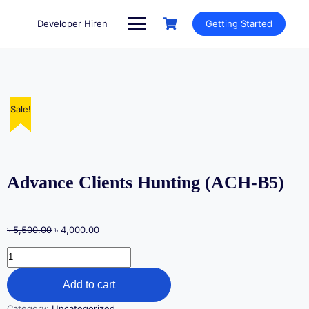
Skip
to
Developer Hiren
Getting Started
content
Sale!
Sale!
Sale!
Sale!
Sale!
Advance Clients Hunting (ACH-B5)
Original
Current
৳
5,500.00
৳
4,000.00
price
price
Advance
was:
is:
Clients
৳ 5,500.00.
৳ 4,000.00.
Hunting
Add to cart
(ACH-
B5)
Category:
Uncategorized