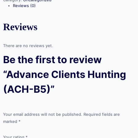
quantity
Reviews (0)
Reviews
There are no reviews yet.
Be the first to review
“Advance Clients Hunting
(ACH-B5)”
Your email address will not be published.
Required fields are
marked
*
Your rating
*