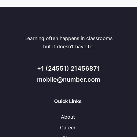
Learning often happens in classrooms
but it doesn’t have to.
+1 (24551) 21456871
mobile@number.com
Quick Links
About
Career