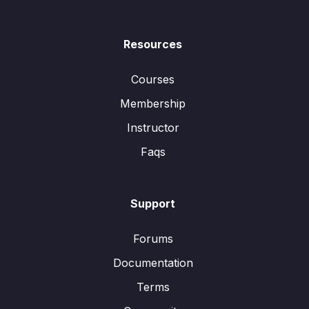
Resources
Courses
Membership
Instructor
Faqs
Support
Forums
Documentation
Terms