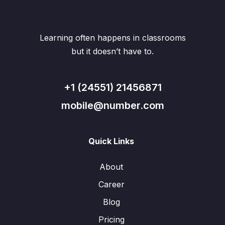
Learning often happens in classrooms
but it doesn’t have to.
+1 (24551) 21456871
mobile@number.com
Quick Links
About
Career
Blog
Pricing