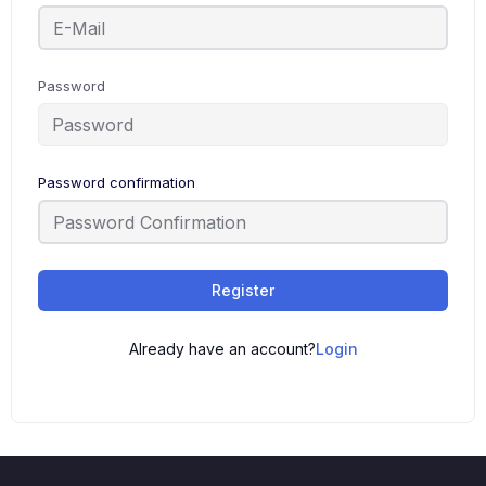
Password
Password confirmation
Register
Already have an account?
Login