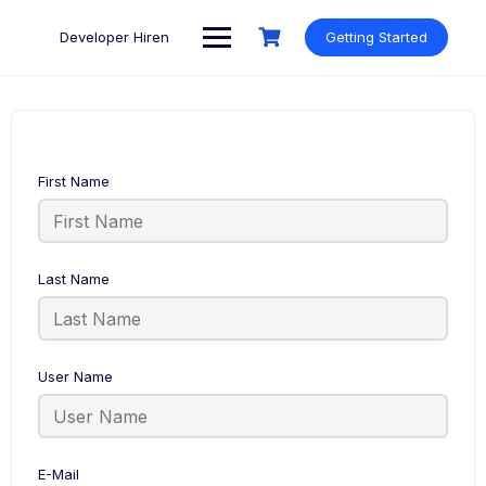
Skip
to
Developer Hiren
Getting Started
content
First Name
Last Name
User Name
E-Mail