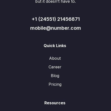
but it doesn’t have to.
+1 (24551) 21456871
mobile@number.com
Quick Links
About
Career
Blog
Pricing
Resources