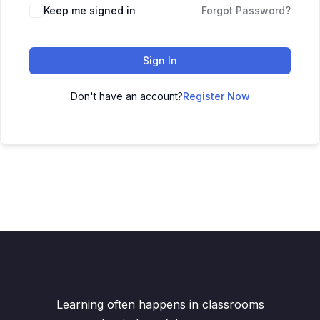
Keep me signed in
Forgot Password?
Sign In
Don't have an account?
Register Now
Learning often happens in classrooms