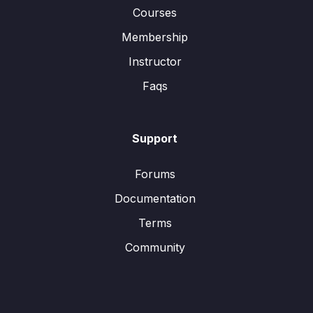
Courses
Membership
Instructor
Faqs
Support
Forums
Documentation
Terms
Community