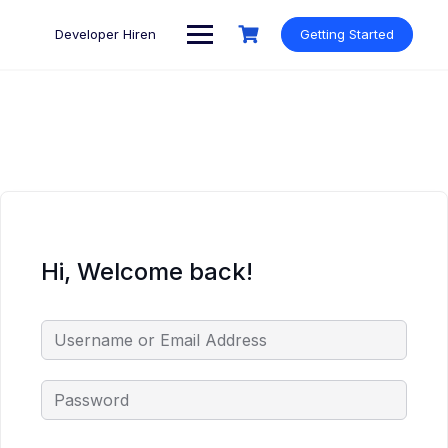
Skip
to
Developer Hiren
Getting Started
content
Hi, Welcome back!