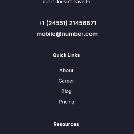
but it doesn’t have to.
+1 (24551) 21456871
mobile@number.com
Quick Links
About
Career
Blog
Pricing
Resources