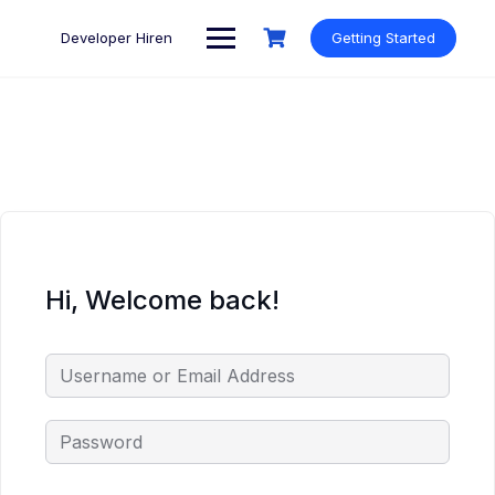
Skip
to
Developer Hiren
Getting Started
content
Hi, Welcome back!