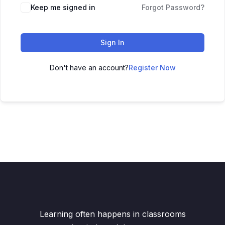
Keep me signed in
Forgot Password?
Sign In
Don't have an account?
Register Now
Learning often happens in classrooms