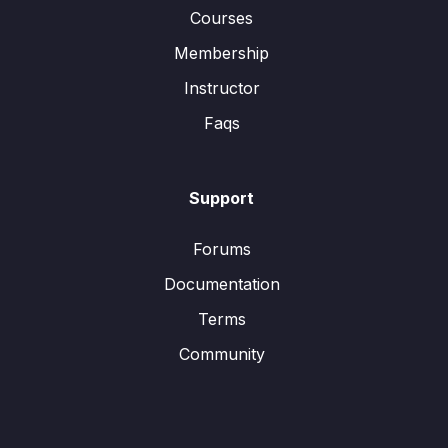
Courses
Membership
Instructor
Faqs
Support
Forums
Documentation
Terms
Community