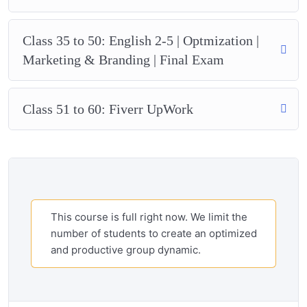
Class 35 to 50: English 2-5 | Optmization |
Marketing & Branding | Final Exam
Class 51 to 60: Fiverr UpWork
This course is full right now. We limit the
number of students to create an optimized
and productive group dynamic.