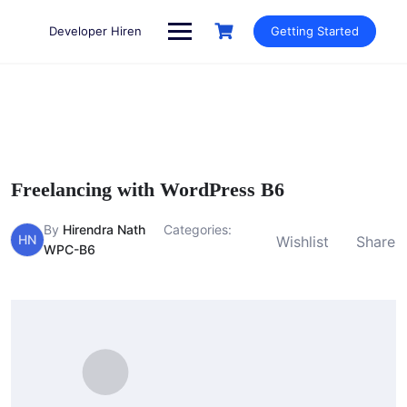
Skip
to
Developer Hiren
Getting Started
content
Freelancing with WordPress B6
By
Hirendra Nath
Categories:
HN
Wishlist
Share
WPC-B6