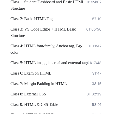
Class 1. Student Dashboard and Basic HTML
01:24:07
Structure
Class 2: Basic HTML Tags
57:19
Class 3: VS Code Editor + HTML Basic
01:05:50
Structure
Class 4: HTML font-family, Anchor tag, Bg-
01:11:47
color
Class 5: HTML image, internal and external tag
01:17:48
Class 6: Exam on HTML
31:47
Class 7: Margin Padding in HTML
38:15
Class 8: External CSS
01:02:39
Class 9: HTML & CSS Table
53:01