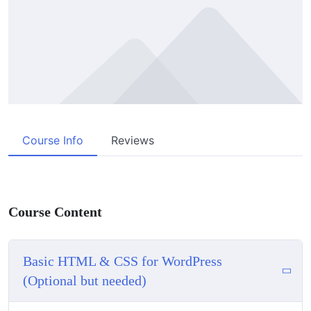
Course Info
Reviews
Course Content
Basic HTML & CSS for WordPress
(Optional but needed)