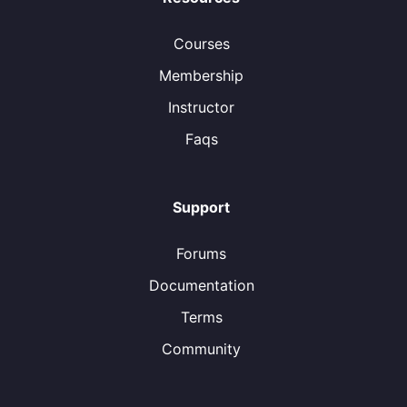
Courses
Membership
Instructor
Faqs
Support
Forums
Documentation
Terms
Community