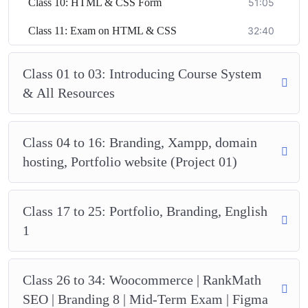
Class 10: HTML & CSS Form
51:05
Class 11: Exam on HTML & CSS
32:40
Class 01 to 03: Introducing Course System
& All Resources
Class 04 to 16: Branding, Xampp, domain
hosting, Portfolio website (Project 01)
Class 17 to 25: Portfolio, Branding, English
1
Class 26 to 34: Woocommerce | RankMath
SEO | Branding 8 | Mid-Term Exam | Figma