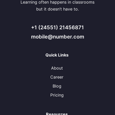
Learning often happens in classrooms
but it doesn’t have to.
+1 (24551) 21456871
mobile@number.com
Quick Links
About
Career
Blog
Pricing
Resources