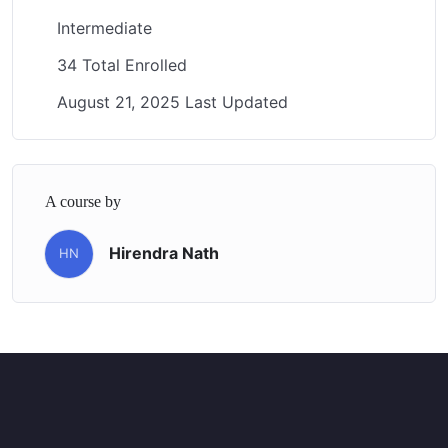
Intermediate
34 Total Enrolled
August 21, 2025 Last Updated
A course by
Hirendra Nath
HN