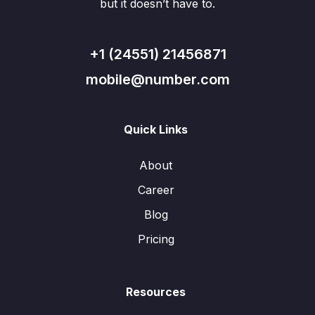
but it doesn’t have to.
+1 (24551) 21456871
mobile@number.com
Quick Links
About
Career
Blog
Pricing
Resources