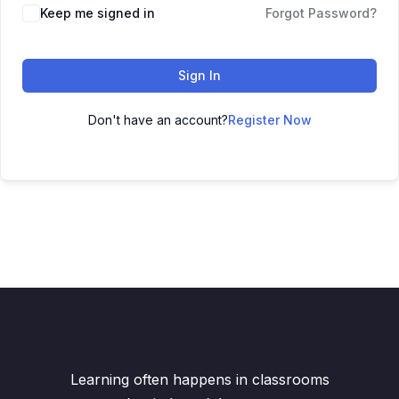
Keep me signed in
Forgot Password?
Sign In
Don't have an account?
Register Now
Learning often happens in classrooms