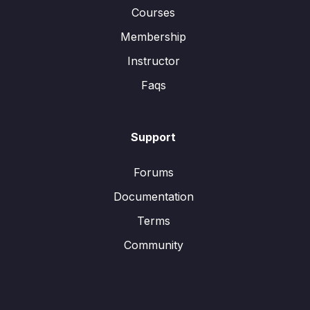
Courses
Membership
Instructor
Faqs
Support
Forums
Documentation
Terms
Community