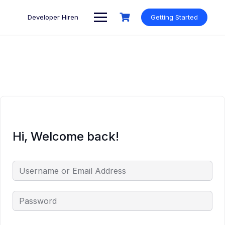
Skip
to
Developer Hiren
Getting Started
content
Hi, Welcome back!