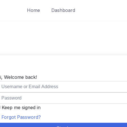
Home
Dashboard
i, Welcome back!
Keep me signed in
Forgot Password?