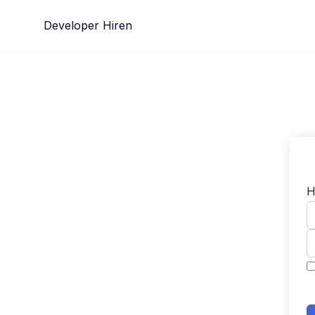
Skip
Developer Hiren
to
content
H