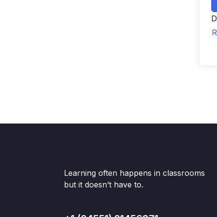
D
R
Learning often happens in classrooms
but it doesn’t have to.