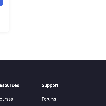
esources
Support
ourses
Forums