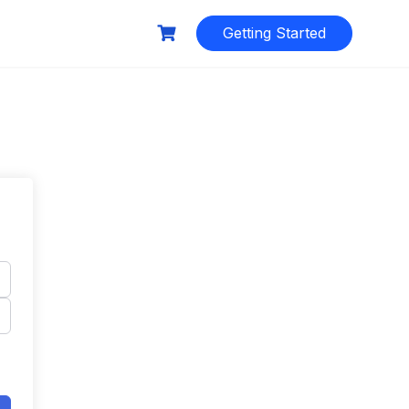
Getting Started