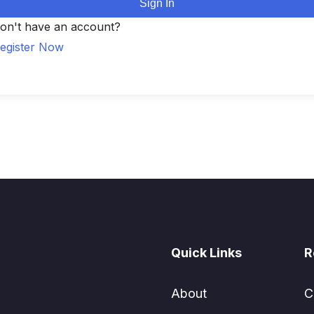
Sign In
on't have an account?
egister Now
Quick Links
R
About
C