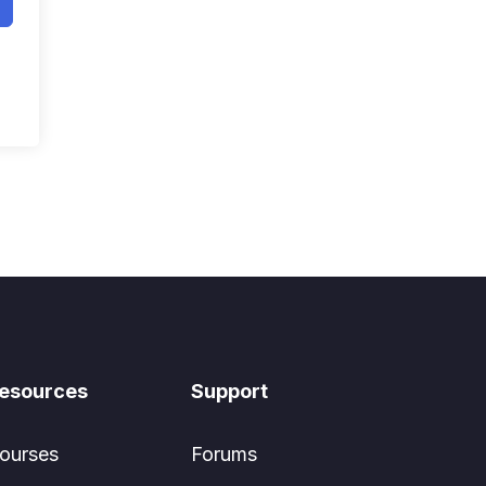
esources
Support
ourses
Forums