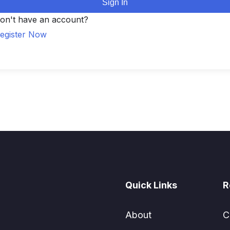
Sign In
on't have an account?
egister Now
Quick Links
R
About
C