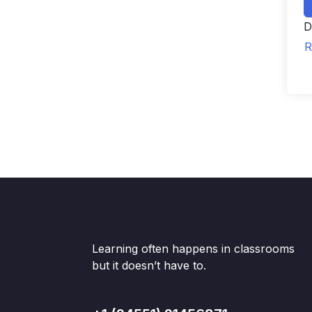
D
R
Learning often happens in classrooms
but it doesn’t have to.