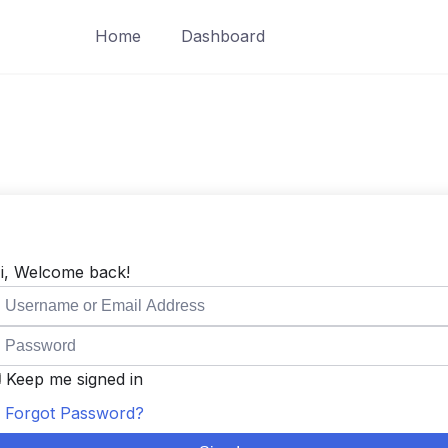
Home
Dashboard
i, Welcome back!
Keep me signed in
Forgot Password?