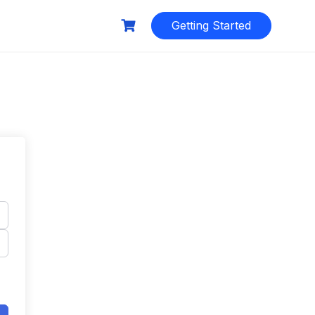
Getting Started