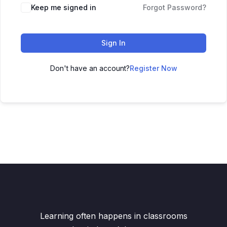
Keep me signed in
Forgot Password?
Sign In
Don't have an account?
Register Now
Learning often happens in classrooms