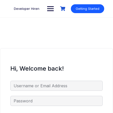
Skip
to
Developer Hiren
Getting Started
content
Hi, Welcome back!