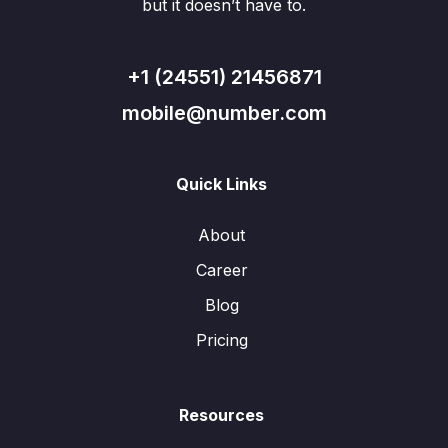
but it doesn’t have to.
+1 (24551) 21456871
mobile@number.com
Quick Links
About
Career
Blog
Pricing
Resources