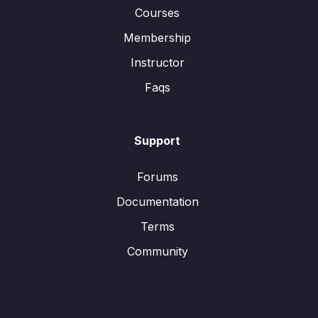
Courses
Membership
Instructor
Faqs
Support
Forums
Documentation
Terms
Community