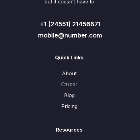
but it doesn’t have to.
+1 (24551) 21456871
mobile@number.com
Quick Links
About
Career
Blog
Pricing
Resources