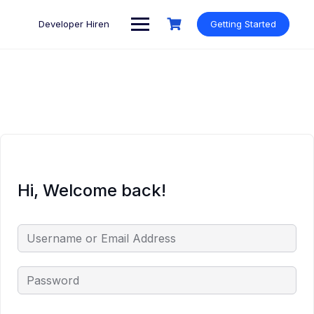
Skip
to
Developer Hiren
Getting Started
content
Hi, Welcome back!