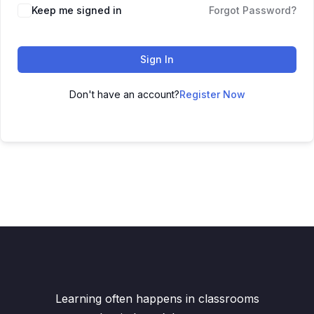
Keep me signed in
Forgot Password?
Sign In
Don't have an account?
Register Now
Learning often happens in classrooms