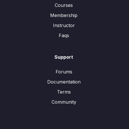
Courses
Membership
Instructor
Faqs
Support
Forums
Documentation
Terms
Community